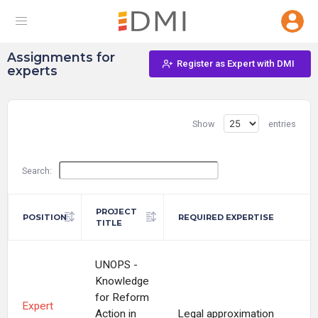
Assignments for
Register as Expert with DMI
experts
Show
entries
Search:
PROJECT
POSITION
REQUIRED EXPERTISE
TITLE
UNOPS -
Knowledge
for Reform
Expert
Action in
Legal approximation