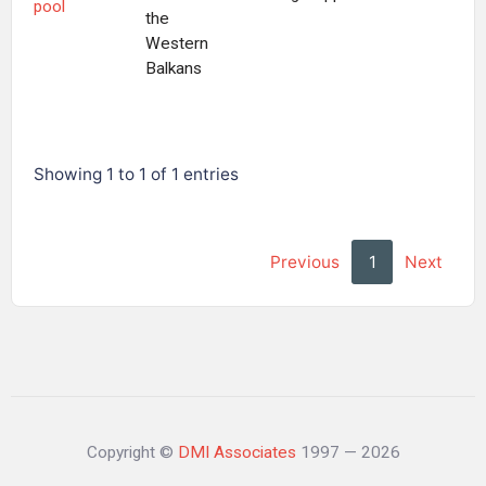
pool
the
Western
Balkans
Showing 1 to 1 of 1 entries
Previous
1
Next
Copyright ©
DMI Associates
1997 — 2026