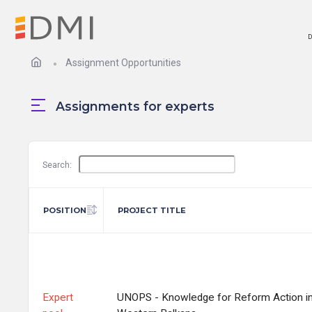
D
Assignment Opportunities
Assignments for experts
Search:
POSITION
PROJECT TITLE
Expert
UNOPS - Knowledge for Reform Action in