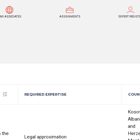
MI ASSOCIATES
ASSIGNMENTS
EXPERT REGIST
REQUIRED EXPERTISE
COUN
Koso
Alban
and
 the
Herze
Legal approximation