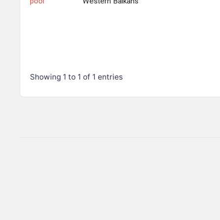
pool
Western Balkans
Showing 1 to 1 of 1 entries