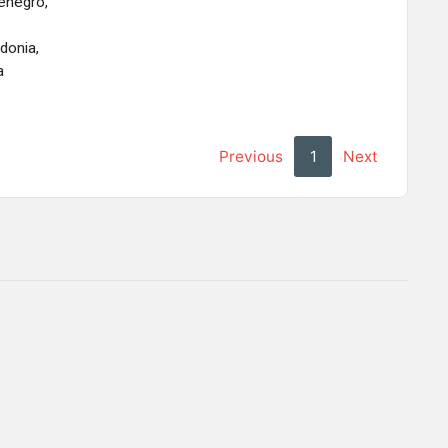
enegro,
onia,
a
Previous
1
Next