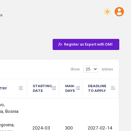
ER
Register as Expert with DMI
Show
entries
STARTING
MAN-
DEADLINE
TRY
DATE
DAYS
TO APPLY
vo,
ia, Bosnia
govina,
2024-03
300
2027-02-14